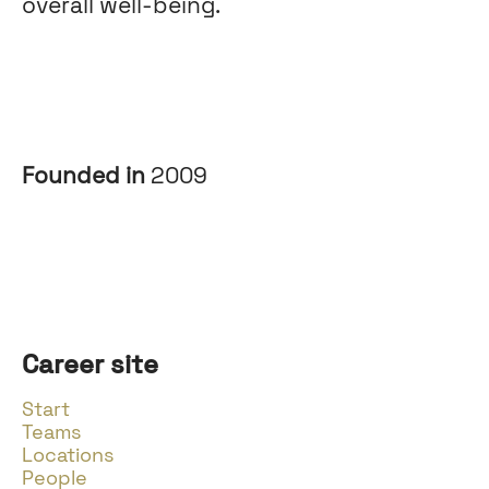
overall well-being.
Founded in
2009
Career site
Start
Teams
Locations
People