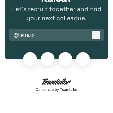
Let’s recruit together and find
your next colleague.
@kaisa.io
Log in
Career site
by Teamtailor