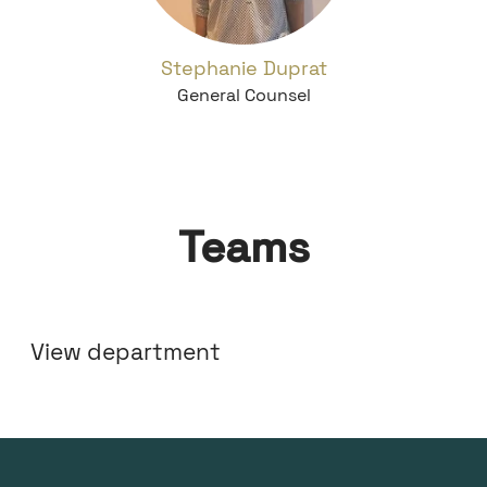
Stephanie Duprat
General Counsel
Teams
Marketing
View department