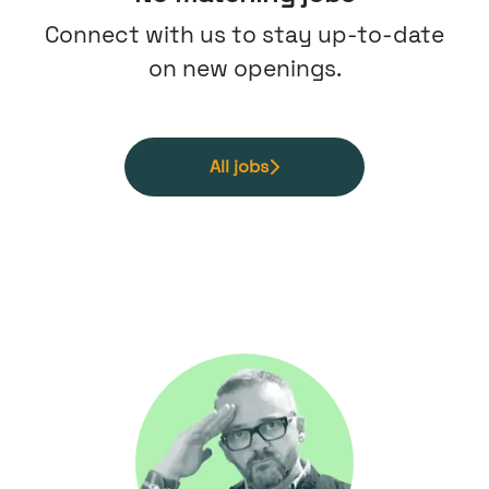
Connect with us
to stay up-to-date
on new openings.
All jobs