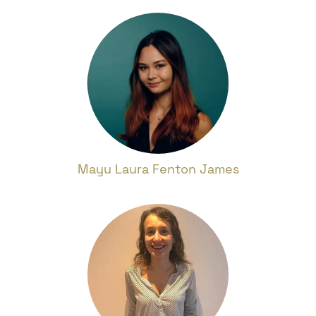
Mayu Laura Fenton James