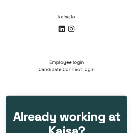
kaisa.io
Employee login
Candidate Connect login
Already working at
Kaisa?