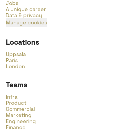
Jobs
A unique career
Data & privacy
Manage cookies
Locations
Uppsala
Paris
London
Teams
Infra
Product
Commercial
Marketing
Engineering
Finance