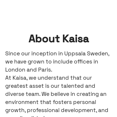
About Kaisa
Since our inception in Uppsala Sweden,
we have grown to include offices in
London and Paris.
At Kaisa, we understand that our
greatest asset is our talented and
diverse team. We believe in creating an
environment that fosters personal
growth, professional development, and