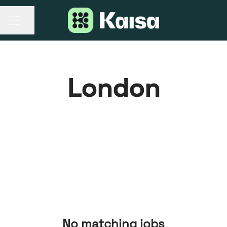
Share page
CAREER MENU
London
No matching jobs