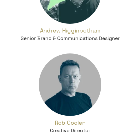
Andrew Higginbotham
Senior Brand & Communications Designer
Rob Coolen
Creative Director