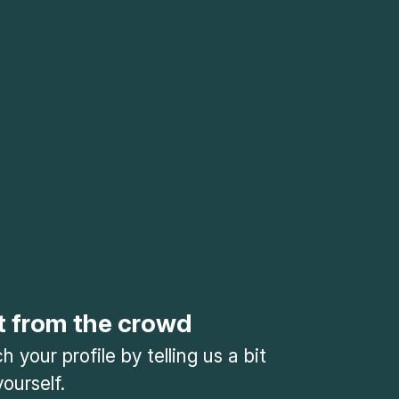
t from the crowd
 your profile by telling us a bit
ourself.