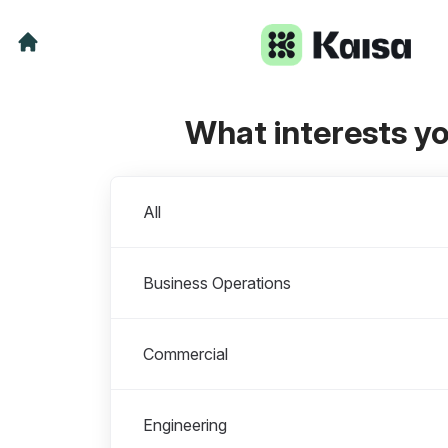
What interests y
Departments
All
Business Operations
Commercial
Engineering