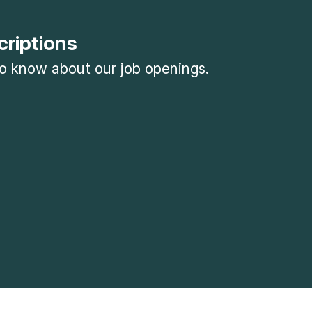
criptions
 to know about our job openings.