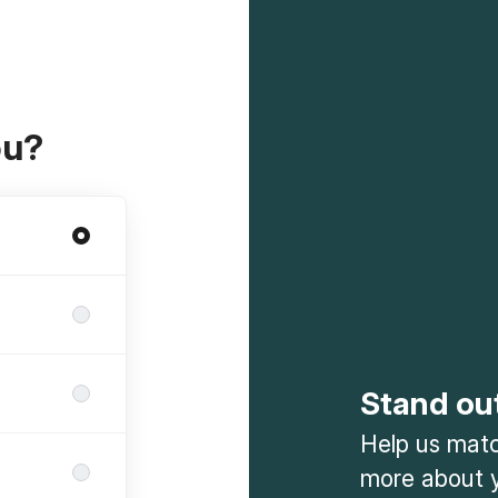
ou?
Stand ou
Help us match
more about y