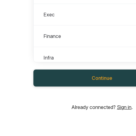
Exec
Finance
Infra
Continue
Marketing
People
Already connected?
Sign in
.
Product