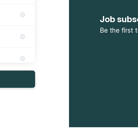
Job subs
Be the first