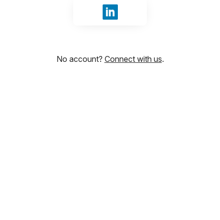
Sign in with LinkedIn
No account?
Connect with us
.