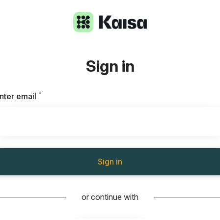
Sign in
*
Required
nter email
Sign in
or continue with