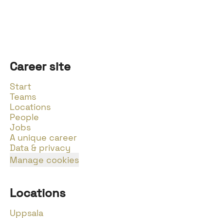
Career site
Start
Teams
Locations
People
Jobs
A unique career
Data & privacy
Manage cookies
Locations
Uppsala