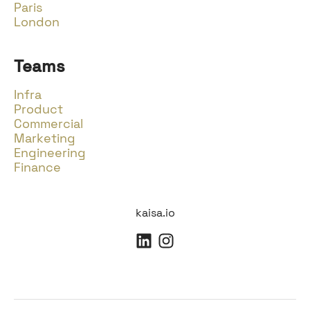
Paris
London
Teams
Infra
Product
Commercial
Marketing
Engineering
Finance
kaisa.io