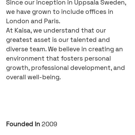
Since our inception in Uppsala Sweden,
we have grown to include offices in
London and Paris.
At Kaisa, we understand that our
greatest asset is our talented and
diverse team. We believe in creating an
environment that fosters personal
growth, professional development, and
overall well-being.
Founded in
2009