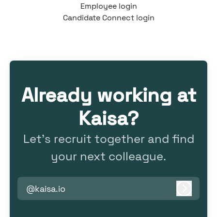
Employee login
Candidate Connect login
Already working at
Kaisa?
Let’s recruit together and find
your next colleague.
@kaisa.io
Log in