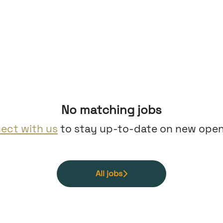
No matching jobs
ect with us
to stay up-to-date on new open
All jobs