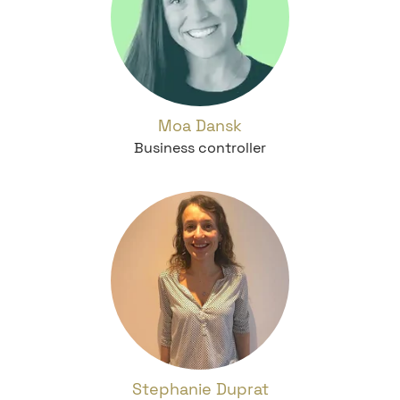
Moa Dansk
Business controller
Stephanie Duprat