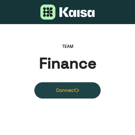
TEAM
Finance
Connect