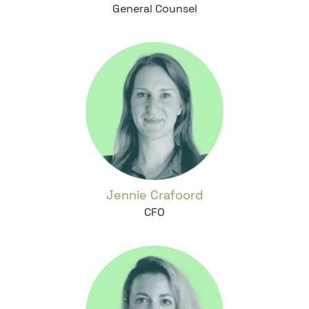
General Counsel
Jennie Crafoord
CFO