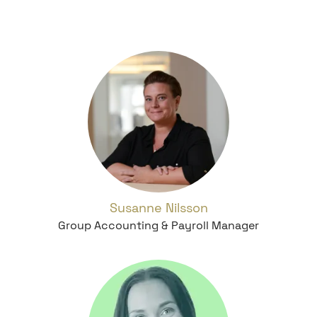
Susanne Nilsson
Group Accounting & Payroll Manager