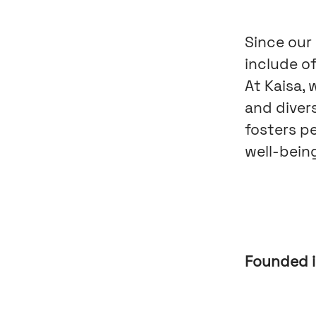
Since our
include of
At Kaisa,
and diver
fosters p
well-being
Founded 