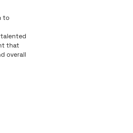
n to
 talented
nt that
d overall