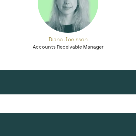
Diana Joelsson
Accounts Receivable Manager