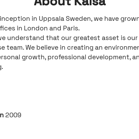
About Kaisa
 inception in Uppsala Sweden, we have grow
fices in London and Paris.
 we understand that our greatest asset is our
se team. We believe in creating an environme
ersonal growth, professional development, an
.
in
2009