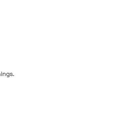
ings.