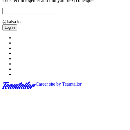
Let’s recruit together and find your next colleague.
@kaisa.io
Log in
Career site
by Teamtailor