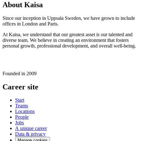
About Kaisa
Since our inception in Uppsala Sweden, we have grown to include
offices in London and Paris.
At Kaisa, we understand that our greatest asset is our talented and
diverse team. We believe in creating an environment that fosters
personal growth, professional development, and overall well-being.
Founded in
2009
Career site
Start
Teams
Locations
People
Jobs
A unique career
Data & privacy
Manage cookies