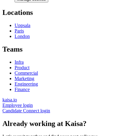
Locations
Uppsala
Paris
London
Teams
Infra
Product
Commercial
Marketing
Engineering
Finance
kaisa.io
Employee login
Candidate Connect login
Already working at Kaisa?