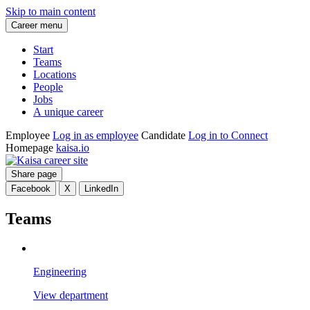
Skip to main content
Career menu
Start
Teams
Locations
People
Jobs
A unique career
Employee
Log in as employee
Candidate
Log in to Connect
Homepage
kaisa.io
Share page
Facebook
X
LinkedIn
Teams
Engineering
View department