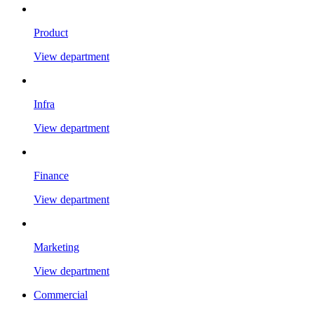
Product
View department
Infra
View department
Finance
View department
Marketing
View department
Commercial