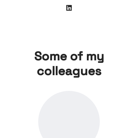
Some of my
colleagues