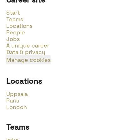
Start
Teams
Locations
People
Jobs
A unique career
Data & privacy
Manage cookies
Locations
Uppsala
Paris
London
Teams
Infra