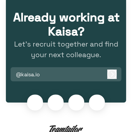
Already working at
Kaisa?
Let’s recruit together and find
your next colleague.
@kaisa.io
Log in