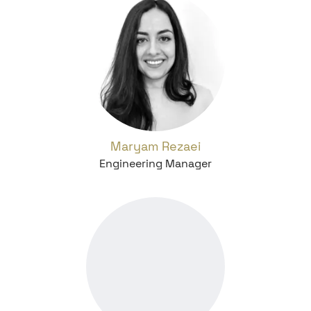
Maryam Rezaei
Engineering Manager