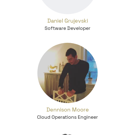
Daniel Grujevski
Software Developer
Dennison Moore
Cloud Operations Engineer