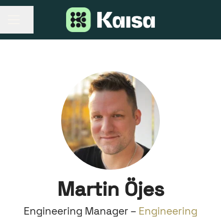
Share page
CAREER MENU
Martin Öjes
Engineering Manager –
Engineering