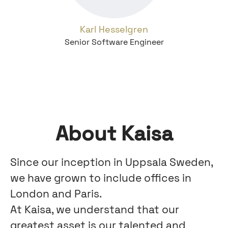
Karl Hesselgren
Senior Software Engineer
About Kaisa
Since our inception in Uppsala Sweden,
we have grown to include offices in
London and Paris.
At Kaisa, we understand that our
greatest asset is our talented and