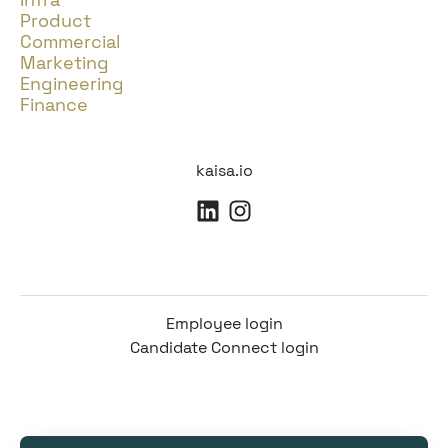
Product
Commercial
Marketing
Engineering
Finance
kaisa.io
Employee login
Candidate Connect login