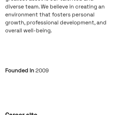
diverse team. We believe in creating an
environment that fosters personal
growth, professional development, and
overall well-being.
Founded in
2009
Career site