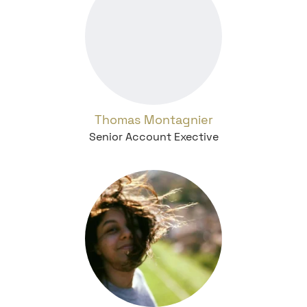
Thomas Montagnier
Senior Account Exective