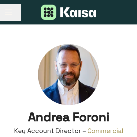
Share page
CAREER MENU
Andrea Foroni
Key Account Director –
Commercial