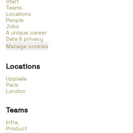
Start
Teams
Locations
People
Jobs
A unique career
Data & privacy
Manage cookies
Locations
Uppsala
Paris
London
Teams
Infra
Product