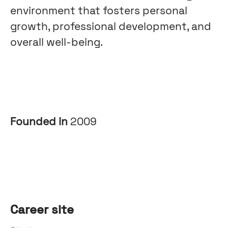
environment that fosters personal
growth, professional development, and
overall well-being.
Founded in
2009
Career site