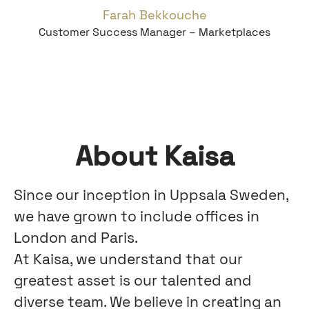
Farah Bekkouche
Customer Success Manager – Marketplaces
About Kaisa
Since our inception in Uppsala Sweden,
we have grown to include offices in
London and Paris.
At Kaisa, we understand that our
greatest asset is our talented and
diverse team. We believe in creating an