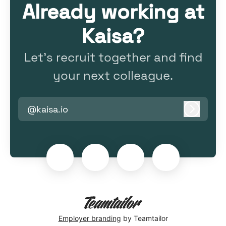
Already working at
Kaisa?
Let’s recruit together and find
your next colleague.
@kaisa.io
Log in
Employer branding
by Teamtailor