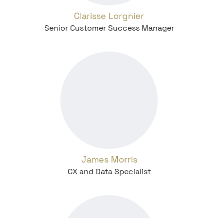
Clarisse Lorgnier
Senior Customer Success Manager
James Morris
CX and Data Specialist