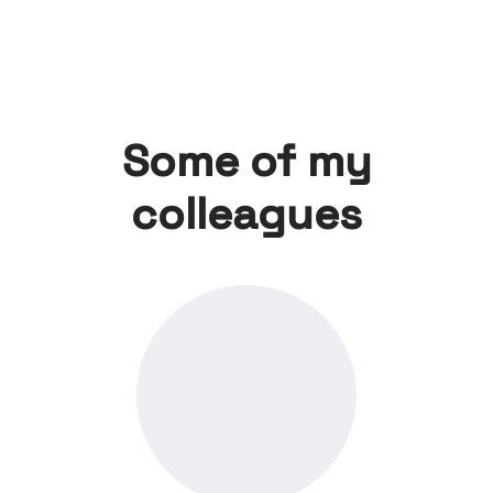
Some of my
colleagues