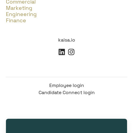
Commercial
Marketing
Engineering
Finance
kaisa.io
Employee login
Candidate Connect login