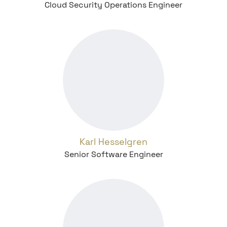
Cloud Security Operations Engineer
Karl Hesselgren
Senior Software Engineer