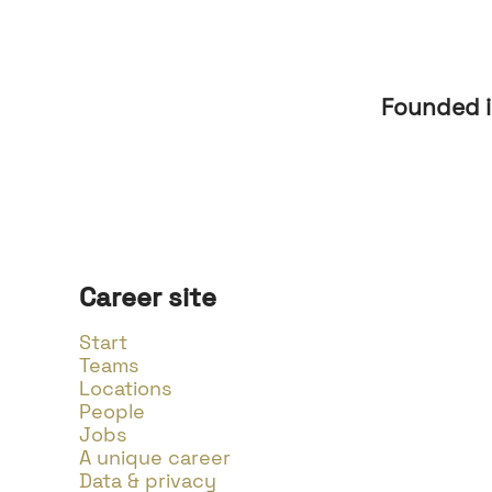
Founded 
Career site
Start
Teams
Locations
People
Jobs
A unique career
Data & privacy