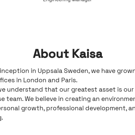
About Kaisa
 inception in Uppsala Sweden, we have grow
fices in London and Paris.
 we understand that our greatest asset is our
se team. We believe in creating an environme
ersonal growth, professional development, an
.