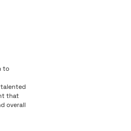
n to
 talented
nt that
d overall