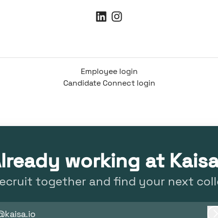
Employee login
Candidate Connect login
lready working at Kais
recruit together and find your next col
@kaisa.io