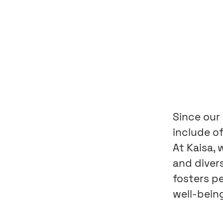
Since our
include of
At Kaisa,
and diver
fosters p
well-being