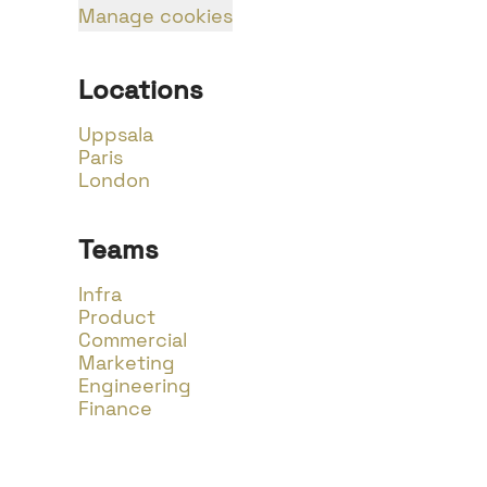
Manage cookies
Locations
Uppsala
Paris
London
Teams
Infra
Product
Commercial
Marketing
Engineering
Finance