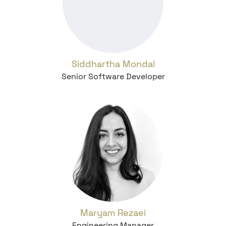
Siddhartha Mondal
Senior Software Developer
Maryam Rezaei
Engineering Manager