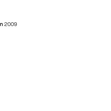
in
2009