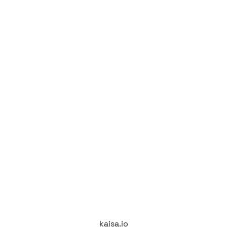
kaisa.io