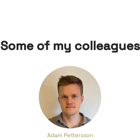
Some of my colleagues
Adam Pettersson