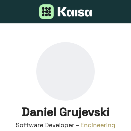
Daniel Grujevski
Software Developer –
Engineering