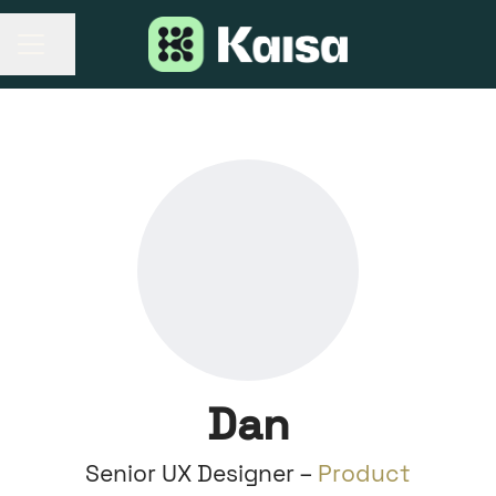
Share page
CAREER MENU
Dan
Senior UX Designer –
Product