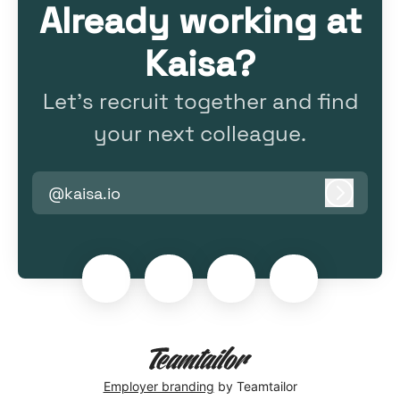
Already working at
Kaisa?
Let’s recruit together and find
your next colleague.
@kaisa.io
Log in
Employer branding
by Teamtailor