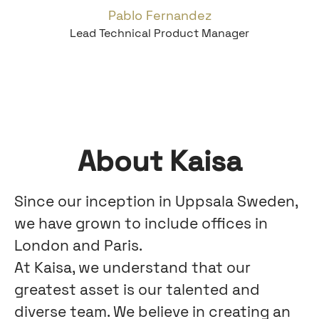
Pablo Fernandez
Lead Technical Product Manager
About Kaisa
Since our inception in Uppsala Sweden,
we have grown to include offices in
London and Paris.
At Kaisa, we understand that our
greatest asset is our talented and
diverse team. We believe in creating an