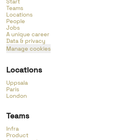
Start
Teams
Locations
People
Jobs
A unique career
Data & privacy
Manage cookies
Locations
Uppsala
Paris
London
Teams
Infra
Product