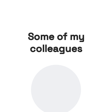
Some of my
colleagues