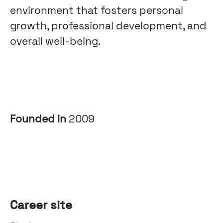
environment that fosters personal
growth, professional development, and
overall well-being.
Founded in
2009
Career site