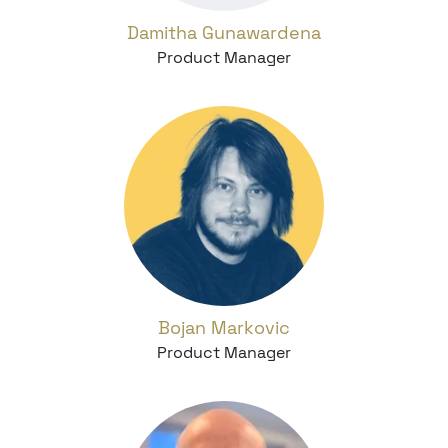
Damitha Gunawardena
Product Manager
Bojan Markovic
Product Manager