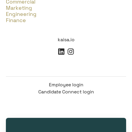
Commercial
Marketing
Engineering
Finance
kaisa.io
Employee login
Candidate Connect login