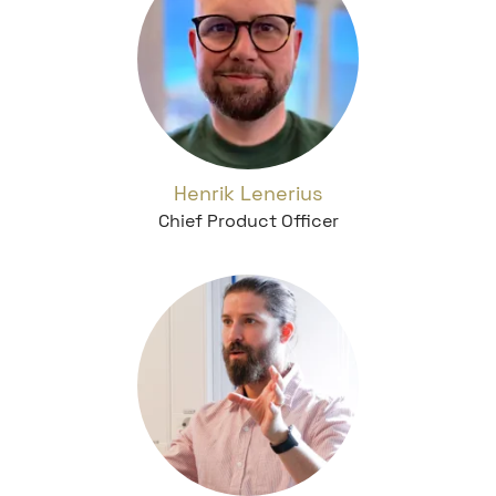
Henrik Lenerius
Chief Product Officer