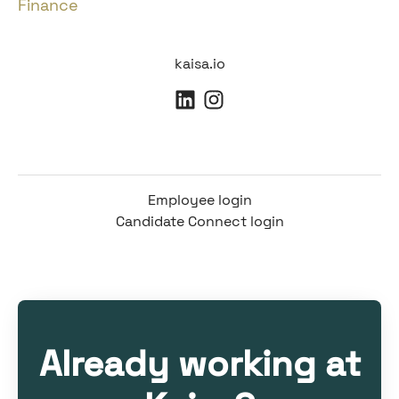
Finance
kaisa.io
Employee login
Candidate Connect login
Already working at