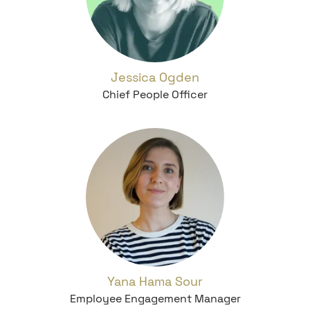
Jessica Ogden
Chief People Officer
Yana Hama Sour
Employee Engagement Manager