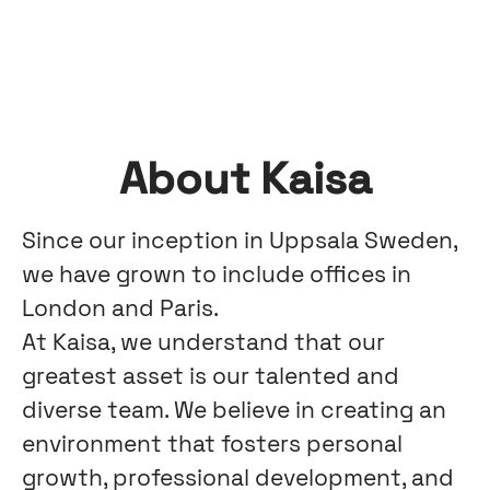
About Kaisa
Since our inception in Uppsala Sweden,
we have grown to include offices in
London and Paris.
At Kaisa, we understand that our
greatest asset is our talented and
diverse team. We believe in creating an
environment that fosters personal
growth, professional development, and