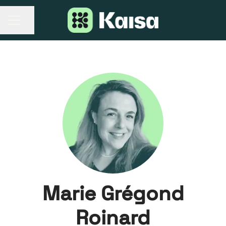
Share page
CAREER MENU
Marie Grégond
Roinard