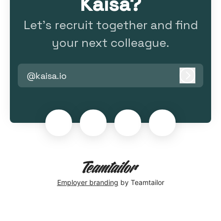
Kaisa?
Let’s recruit together and find
your next colleague.
@kaisa.io
Log in
Employer branding
by Teamtailor