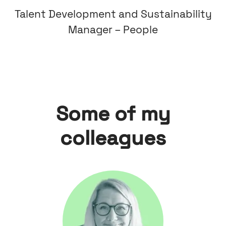
Talent Development and Sustainability
Manager – People
Some of my
colleagues