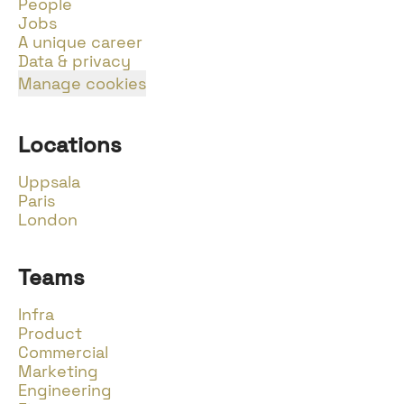
People
Jobs
A unique career
Data & privacy
Manage cookies
Locations
Uppsala
Paris
London
Teams
Infra
Product
Commercial
Marketing
Engineering