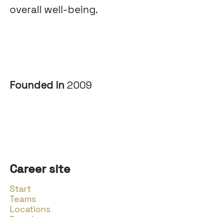
overall well-being.
Founded in
2009
Career site
Start
Teams
Locations