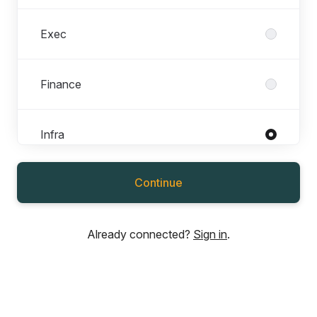
Exec
Finance
Infra
Roles in Infra
All roles
Continue
Cloud Ops Engineer
Database Administrator
Already connected?
Sign in
.
IT Manager
Senior Cloud Ops Engineer
Software Developer