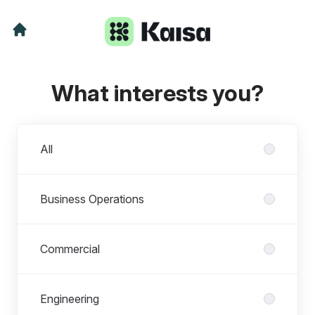
What interests you?
Departments
All
Business Operations
Commercial
Engineering